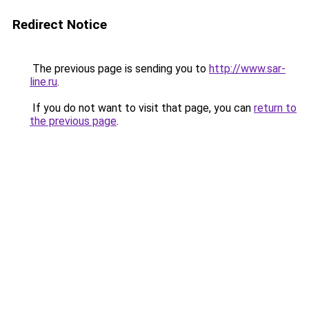
Redirect Notice
The previous page is sending you to
http://www.sar-
line.ru
.
If you do not want to visit that page, you can
return to
the previous page
.