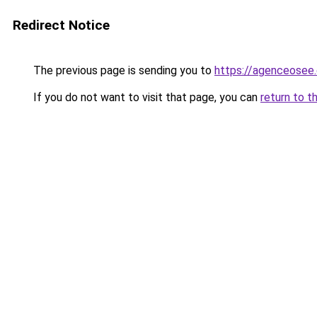
Redirect Notice
The previous page is sending you to
https://agenceosee
If you do not want to visit that page, you can
return to t