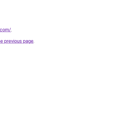
.com/
.
he previous page
.