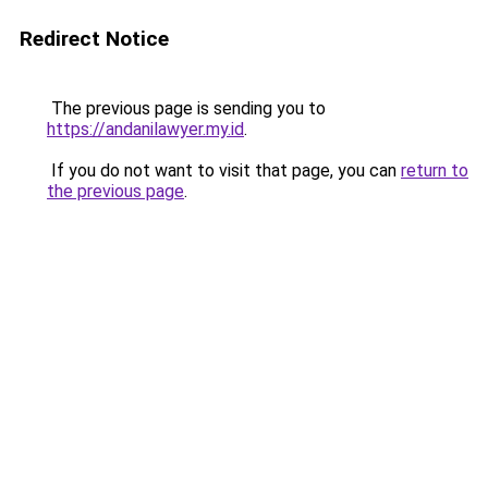
Redirect Notice
The previous page is sending you to
https://andanilawyer.my.id
.
If you do not want to visit that page, you can
return to
the previous page
.