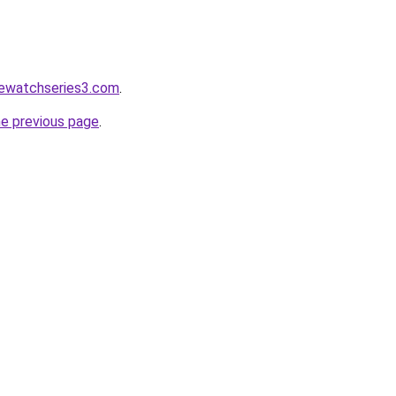
lewatchseries3.com
.
he previous page
.