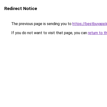
Redirect Notice
The previous page is sending you to
https://bestbuyapp
If you do not want to visit that page, you can
return to t