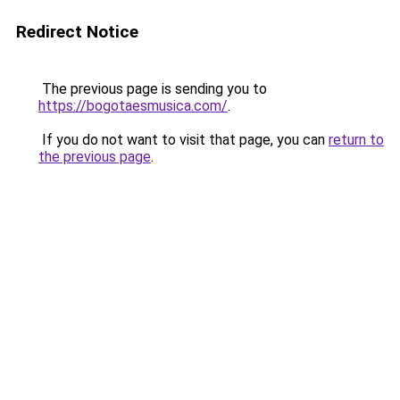
Redirect Notice
The previous page is sending you to
https://bogotaesmusica.com/
.
If you do not want to visit that page, you can
return to
the previous page
.