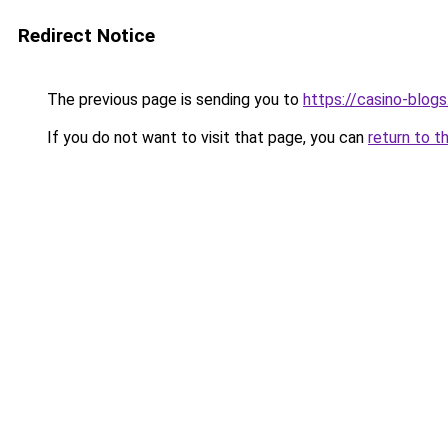
Redirect Notice
The previous page is sending you to
https://casino-blog
If you do not want to visit that page, you can
return to t