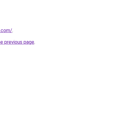
s.com/
.
he previous page
.