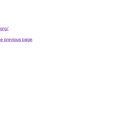
.org/
.
he previous page
.