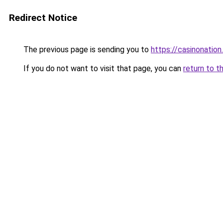
Redirect Notice
The previous page is sending you to
https://casinonation
If you do not want to visit that page, you can
return to t