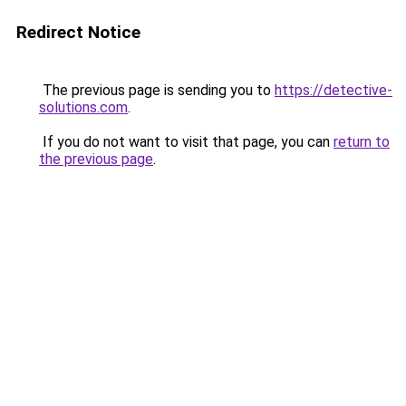
Redirect Notice
The previous page is sending you to
https://detective-
solutions.com
.
If you do not want to visit that page, you can
return to
the previous page
.