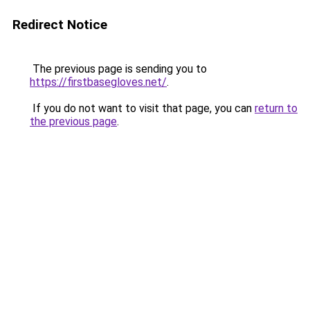
Redirect Notice
The previous page is sending you to
https://firstbasegloves.net/
.
If you do not want to visit that page, you can
return to
the previous page
.