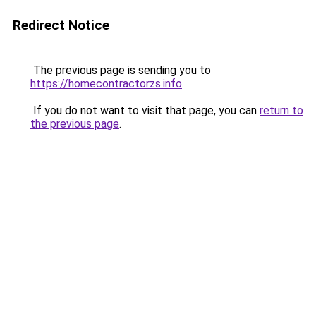
Redirect Notice
The previous page is sending you to
https://homecontractorzs.info
.
If you do not want to visit that page, you can
return to
the previous page
.