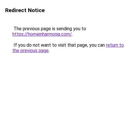
Redirect Notice
The previous page is sending you to
https://homeinharmonia.com/
.
If you do not want to visit that page, you can
return to
the previous page
.