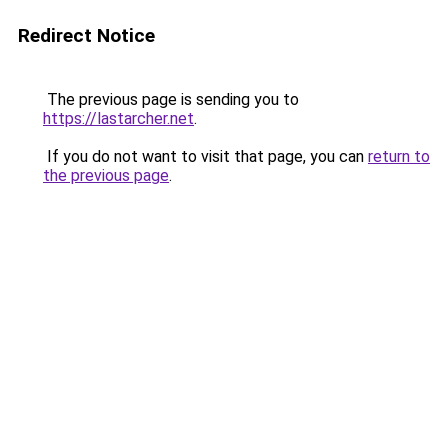
Redirect Notice
The previous page is sending you to
https://lastarcher.net
.
If you do not want to visit that page, you can
return to
the previous page
.