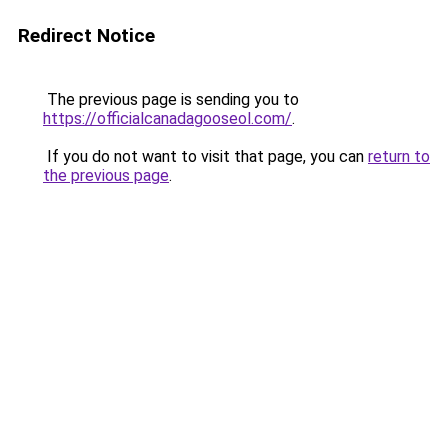
Redirect Notice
The previous page is sending you to
https://officialcanadagooseol.com/
.
If you do not want to visit that page, you can
return to
the previous page
.