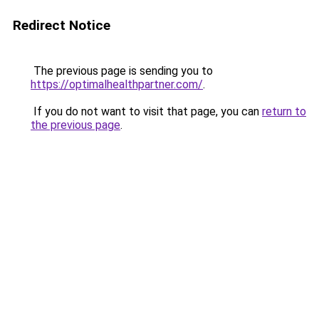
Redirect Notice
The previous page is sending you to
https://optimalhealthpartner.com/
.
If you do not want to visit that page, you can
return to
the previous page
.