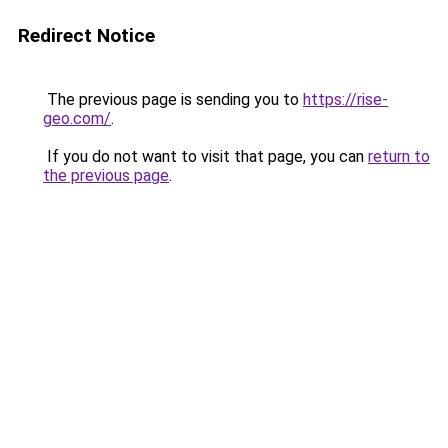
Redirect Notice
The previous page is sending you to
https://rise-
geo.com/
.
If you do not want to visit that page, you can
return to
the previous page
.