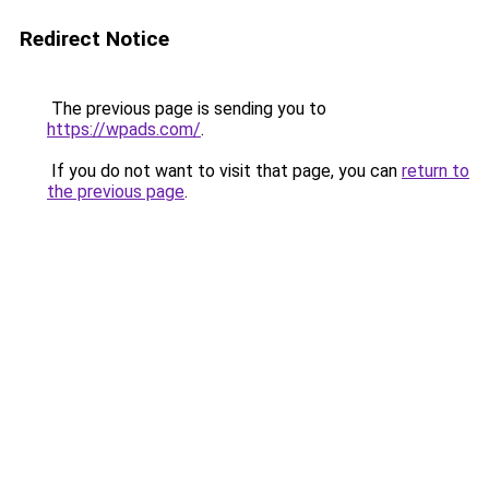
Redirect Notice
The previous page is sending you to
https://wpads.com/
.
If you do not want to visit that page, you can
return to
the previous page
.