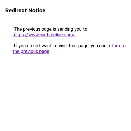
Redirect Notice
The previous page is sending you to
https://www.austimeline.com/
.
If you do not want to visit that page, you can
return to
the previous page
.