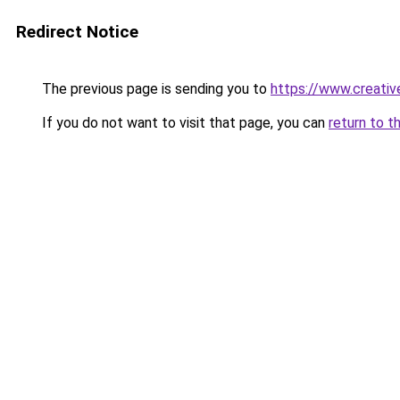
Redirect Notice
The previous page is sending you to
https://www.creati
If you do not want to visit that page, you can
return to t