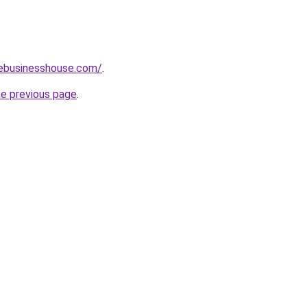
vebusinesshouse.com/
.
he previous page
.