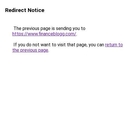
Redirect Notice
The previous page is sending you to
https://www.financeblogg.com/
.
If you do not want to visit that page, you can
return to
the previous page
.