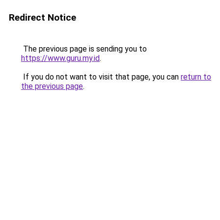
Redirect Notice
The previous page is sending you to
https://www.guru.my.id
.
If you do not want to visit that page, you can
return to
the previous page
.