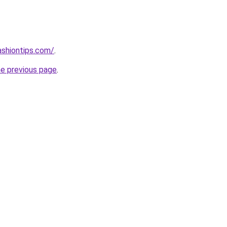
ashiontips.com/
.
he previous page
.