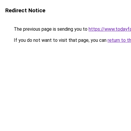
Redirect Notice
The previous page is sending you to
https://www.todayf
If you do not want to visit that page, you can
return to t