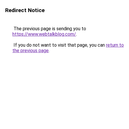
Redirect Notice
The previous page is sending you to
https://www.webtalkblog.com/
.
If you do not want to visit that page, you can
return to
the previous page
.