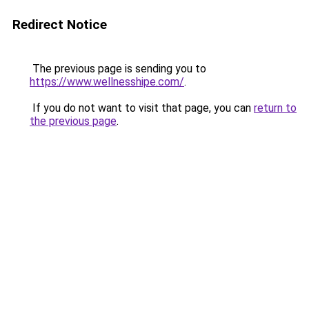
Redirect Notice
The previous page is sending you to
https://www.wellnesshipe.com/
.
If you do not want to visit that page, you can
return to
the previous page
.