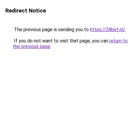
Redirect Notice
The previous page is sending you to
https://28bet.nl/
.
If you do not want to visit that page, you can
return to
the previous page
.