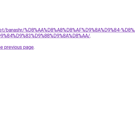
ait.net/banashr/%D8%AA%D8%A8%D8%AF%D9%8A%D9%84-%
9%84%D9%83%D9%88%D9%8A%D8%AA/
.
he previous page
.