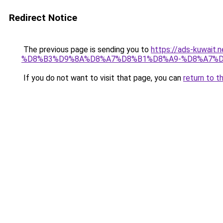
Redirect Notice
The previous page is sending you to
https://ads-kuw
%D8%B3%D9%8A%D8%A7%D8%B1%D8%A9-%D8%A7%D
If you do not want to visit that page, you can
return to t