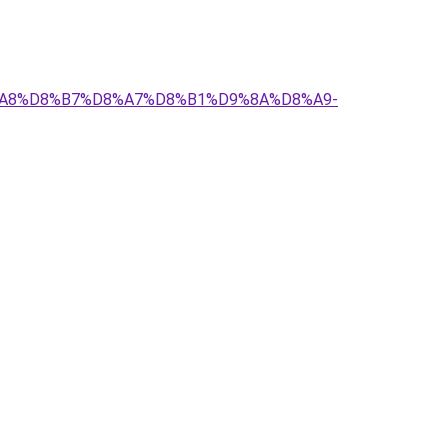
D8%A8%D8%B7%D8%A7%D8%B1%D9%8A%D8%A9-