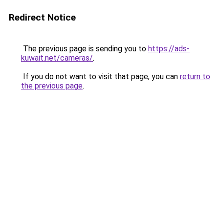
Redirect Notice
The previous page is sending you to
https://ads-
kuwait.net/cameras/
.
If you do not want to visit that page, you can
return to
the previous page
.