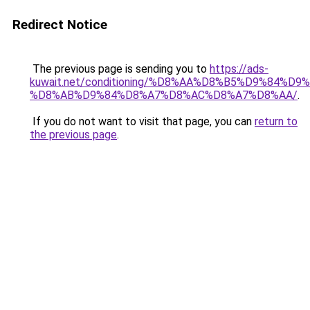
Redirect Notice
The previous page is sending you to
https://ads-
kuwait.net/conditioning/%D8%AA%D8%B5%D9%84%D9
%D8%AB%D9%84%D8%A7%D8%AC%D8%A7%D8%AA/
.
If you do not want to visit that page, you can
return to
the previous page
.