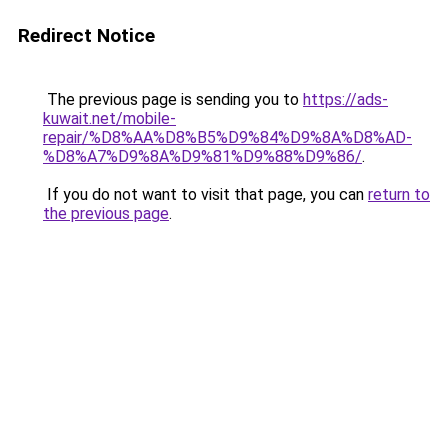
Redirect Notice
The previous page is sending you to
https://ads-
kuwait.net/mobile-
repair/%D8%AA%D8%B5%D9%84%D9%8A%D8%AD-
%D8%A7%D9%8A%D9%81%D9%88%D9%86/
.
If you do not want to visit that page, you can
return to
the previous page
.