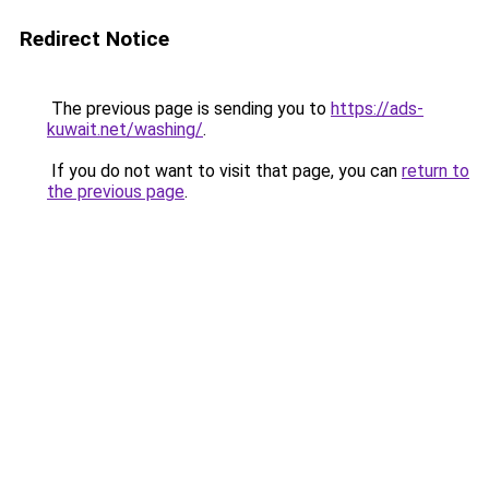
Redirect Notice
The previous page is sending you to
https://ads-
kuwait.net/washing/
.
If you do not want to visit that page, you can
return to
the previous page
.