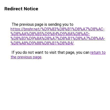
Redirect Notice
The previous page is sending you to
https://bnshr.net/%D9%83%D8%B1%D8%A7%D8%AC-
%D8%AA%D8%B5%D9%84%D9%8A%D8%AD-
%D8%B3%D9%8A%D8%A7%D8%B1%D8%A7%D8%AA-
%D8%A8%D9%88%D8%B1%D8%B4/
.
If you do not want to visit that page, you can
return to
the previous page
.