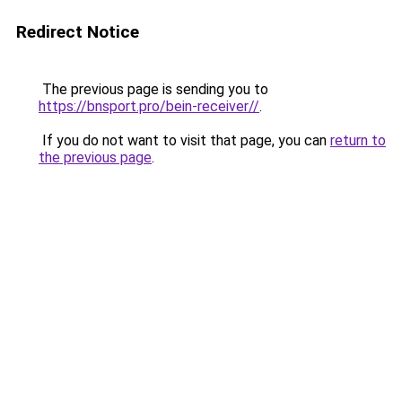
Redirect Notice
The previous page is sending you to
https://bnsport.pro/bein-receiver//
.
If you do not want to visit that page, you can
return to
the previous page
.