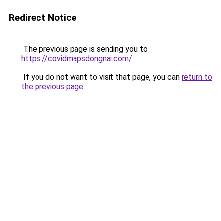
Redirect Notice
The previous page is sending you to
https://covidmapsdongnai.com/
.
If you do not want to visit that page, you can
return to
the previous page
.