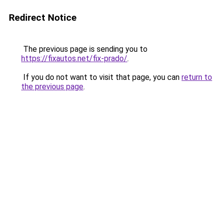
Redirect Notice
The previous page is sending you to
https://fixautos.net/fix-prado/
.
If you do not want to visit that page, you can
return to
the previous page
.