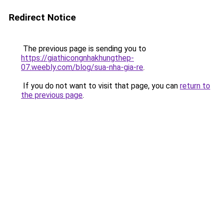
Redirect Notice
The previous page is sending you to
https://giathicongnhakhungthep-
07.weebly.com/blog/sua-nha-gia-re
.
If you do not want to visit that page, you can
return to
the previous page
.