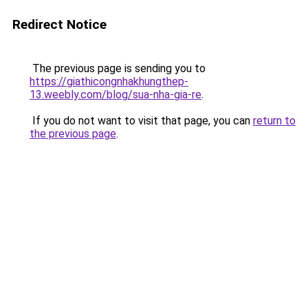
Redirect Notice
The previous page is sending you to
https://giathicongnhakhungthep-
13.weebly.com/blog/sua-nha-gia-re
.
If you do not want to visit that page, you can
return to
the previous page
.