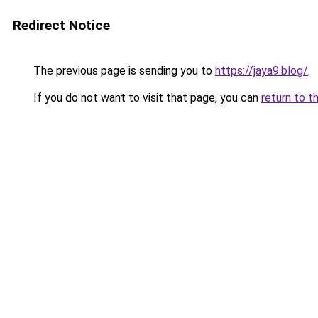
Redirect Notice
The previous page is sending you to
https://jaya9.blog/
.
If you do not want to visit that page, you can
return to t