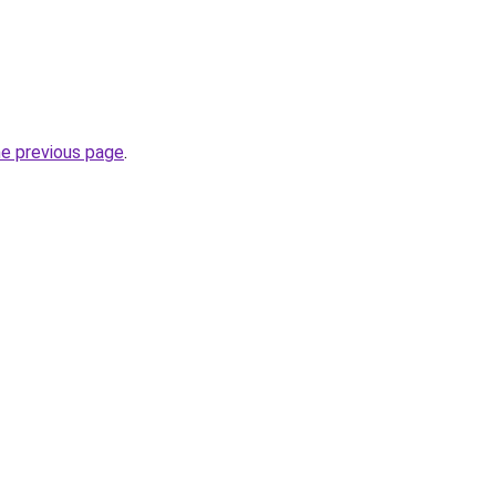
he previous page
.