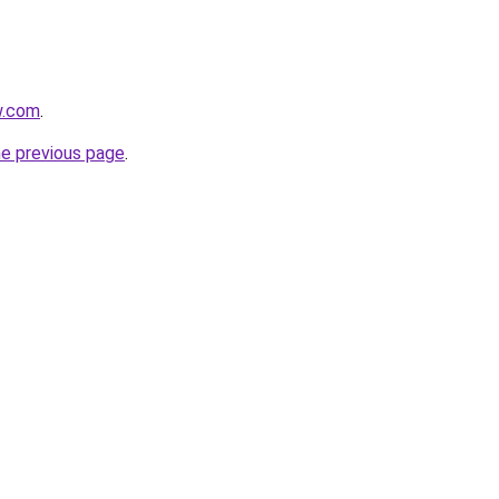
w.com
.
he previous page
.