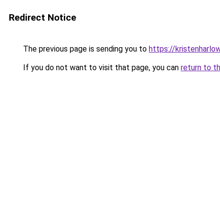
Redirect Notice
The previous page is sending you to
https://kristenharlo
If you do not want to visit that page, you can
return to t