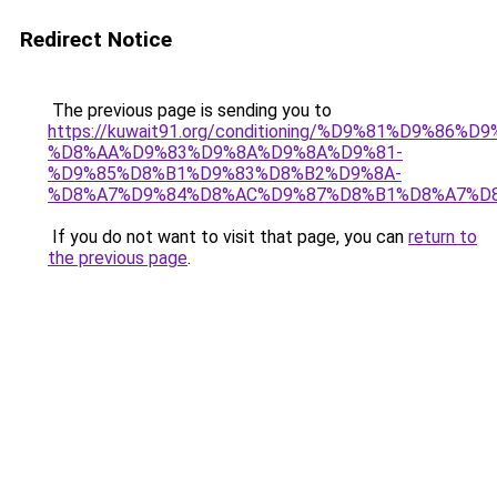
Redirect Notice
The previous page is sending you to
https://kuwait91.org/conditioning/%D9%81%D9%86%D9
%D8%AA%D9%83%D9%8A%D9%8A%D9%81-
%D9%85%D8%B1%D9%83%D8%B2%D9%8A-
%D8%A7%D9%84%D8%AC%D9%87%D8%B1%D8%A7%D
If you do not want to visit that page, you can
return to
the previous page
.