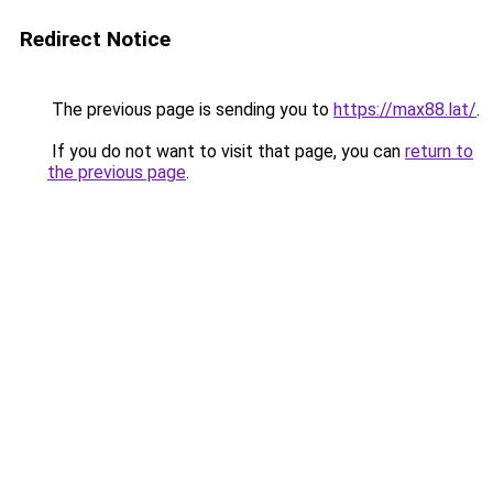
Redirect Notice
The previous page is sending you to
https://max88.lat/
.
If you do not want to visit that page, you can
return to
the previous page
.