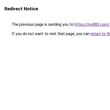
Redirect Notice
The previous page is sending you to
https://mv882.com/
If you do not want to visit that page, you can
return to t