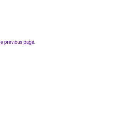
.
he previous page
.