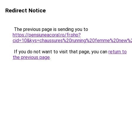
Redirect Notice
The previous page is sending you to
https://pensiuneacoral.ro/fr.php?
cid=10&kys=chaussures%20running%20femme%20new%
If you do not want to visit that page, you can
return to
the previous page
.