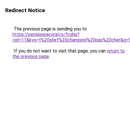
Redirect Notice
The previous page is sending you to
https://pensiuneacoral.ro/fr.php?
cid=11&kys=t%20shirt%20champion%20pas%20cher&g=
If you do not want to visit that page, you can
return to
the previous page
.