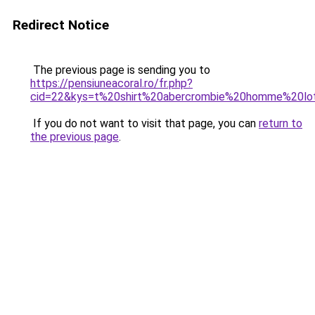
Redirect Notice
The previous page is sending you to
https://pensiuneacoral.ro/fr.php?
cid=22&kys=t%20shirt%20abercrombie%20homme%20lo
If you do not want to visit that page, you can
return to
the previous page
.