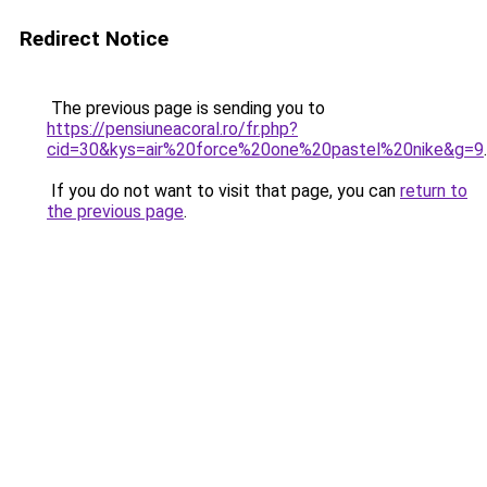
Redirect Notice
The previous page is sending you to
https://pensiuneacoral.ro/fr.php?
cid=30&kys=air%20force%20one%20pastel%20nike&g=9
.
If you do not want to visit that page, you can
return to
the previous page
.