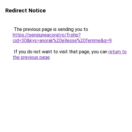
Redirect Notice
The previous page is sending you to
https://pensiuneacoral.ro/fr.php?
cid=30&kys=anorak%20ellesse%20femme&g=9
.
If you do not want to visit that page, you can
return to
the previous page
.