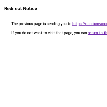
Redirect Notice
The previous page is sending you to
https://pensiuneac
If you do not want to visit that page, you can
return to t