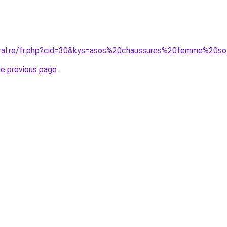
oral.ro/fr.php?cid=30&kys=asos%20chaussures%20femme%20s
he previous page
.