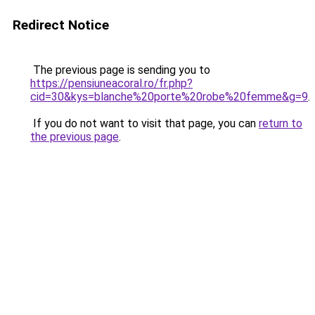
Redirect Notice
The previous page is sending you to
https://pensiuneacoral.ro/fr.php?
cid=30&kys=blanche%20porte%20robe%20femme&g=9
.
If you do not want to visit that page, you can
return to
the previous page
.