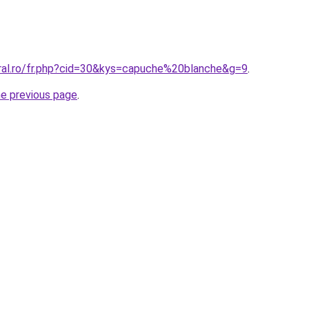
oral.ro/fr.php?cid=30&kys=capuche%20blanche&g=9
.
he previous page
.