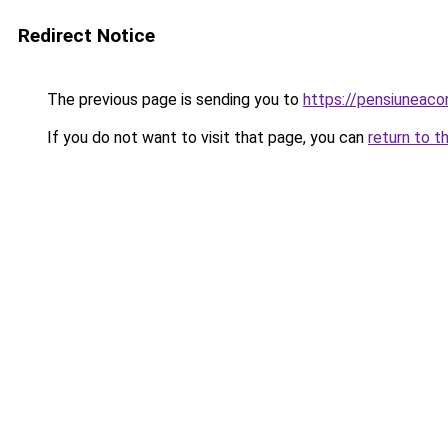
Redirect Notice
The previous page is sending you to
https://pensiuneac
If you do not want to visit that page, you can
return to t