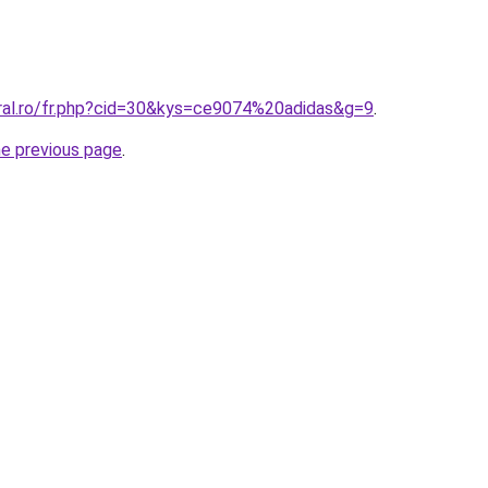
oral.ro/fr.php?cid=30&kys=ce9074%20adidas&g=9
.
he previous page
.