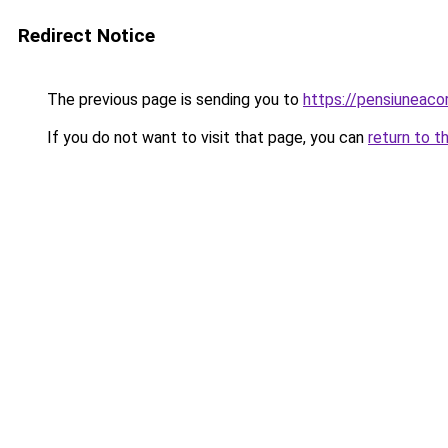
Redirect Notice
The previous page is sending you to
https://pensiuneac
If you do not want to visit that page, you can
return to t