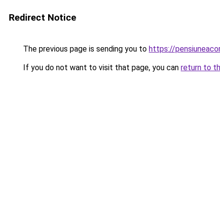
Redirect Notice
The previous page is sending you to
https://pensiuneac
If you do not want to visit that page, you can
return to t