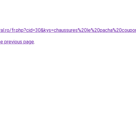
oral.ro/fr.php?cid=30&kys=chaussures%20le%20pacha%20coup
he previous page
.